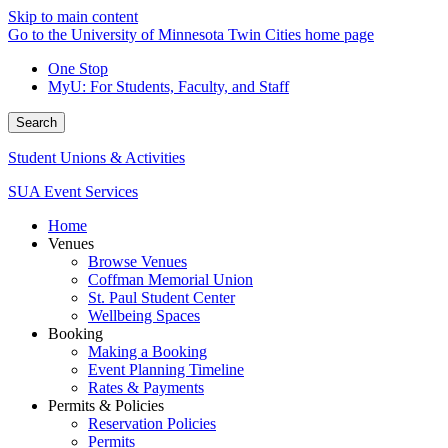
Skip to main content
Go to the University of Minnesota Twin Cities home page
One Stop
MyU
: For Students, Faculty, and Staff
Search
Student Unions & Activities
SUA Event Services
Home
Venues
Browse Venues
Coffman Memorial Union
St. Paul Student Center
Wellbeing Spaces
Booking
Making a Booking
Event Planning Timeline
Rates & Payments
Permits & Policies
Reservation Policies
Permits