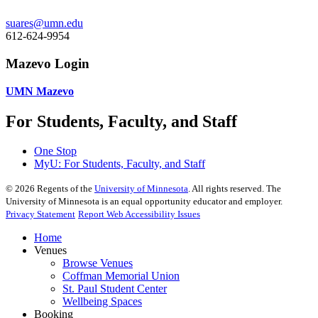
suares@umn.edu
612-624-9954
Mazevo Login
UMN Mazevo
For Students, Faculty, and Staff
One Stop
MyU
: For Students, Faculty, and Staff
©
2026
Regents of the
University of Minnesota
. All rights reserved. The
University of Minnesota is an equal opportunity educator and employer.
Privacy Statement
Report Web Accessibility Issues
Home
Venues
Browse Venues
Coffman Memorial Union
St. Paul Student Center
Wellbeing Spaces
Booking