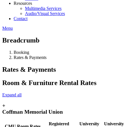
Resources
Multimedia Services
Audio/Visual Services
Contact
Menu
Breadcrumb
Booking
Rates & Payments
Rates & Payments
Room & Furniture Rental Rates
Expand all
+
Coffman Memorial Union
Registered
University
University
CMU Room Rates