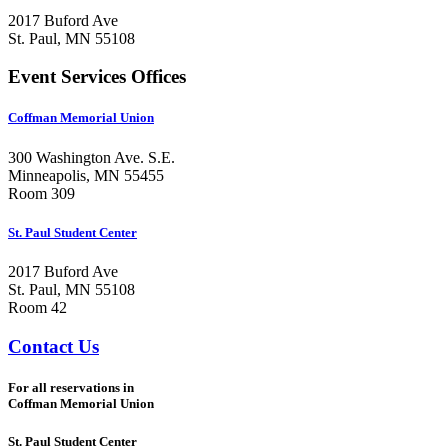
2017 Buford Ave
St. Paul, MN 55108
Event Services Offices
Coffman Memorial Union
300 Washington Ave. S.E.
Minneapolis, MN 55455
Room 309
St. Paul Student Center
2017 Buford Ave
St. Paul, MN 55108
Room 42
Contact Us
For all reservations in
Coffman Memorial Union
St. Paul Student Center