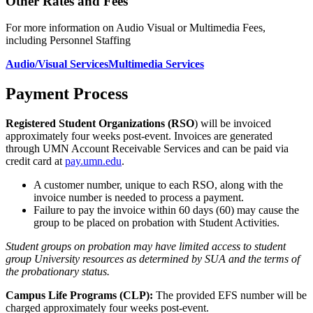
Other Rates and Fees
For more information on Audio Visual or Multimedia Fees,
including Personnel Staffing
Audio/Visual Services
Multimedia Services
Payment Process
Registered Student Organizations (RSO
) will be invoiced
approximately four weeks post-event. Invoices are generated
through UMN Account Receivable Services and can be paid via
credit card at
pay.umn.edu
.
A customer number, unique to each RSO, along with the
invoice number is needed to process a payment.
Failure to pay the invoice within 60 days (60) may cause the
group to be placed on probation with Student Activities.
Student groups on probation may have limited access to student
group University resources as determined by SUA and the terms of
the probationary status.
Campus Life Programs (CLP):
The provided EFS number will be
charged approximately four weeks post-event.