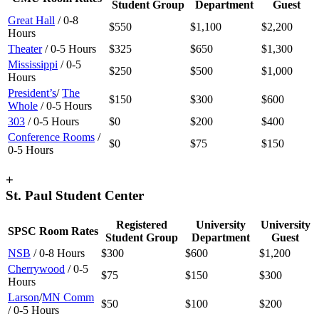
Student Group
Department
Guest
Great Hall
/ 0-8
$550
$1,100
$2,200
Hours
Theater
/ 0-5 Hours
$325
$650
$1,300
Mississippi
/ 0-5
$250
$500
$1,000
Hours
President’s
/
The
$150
$300
$600
Whole
/ 0-5 Hours
303
/ 0-5 Hours
$0
$200
$400
Conference Rooms
/
$0
$75
$150
0-5 Hours
+
St. Paul Student Center
Registered
University
University
SPSC Room Rates
Student Group
Department
Guest
NSB
/ 0-8 Hours
$300
$600
$1,200
Cherrywood
/ 0-5
$75
$150
$300
Hours
Larson
/
MN Comm
$50
$100
$200
/ 0-5 Hours