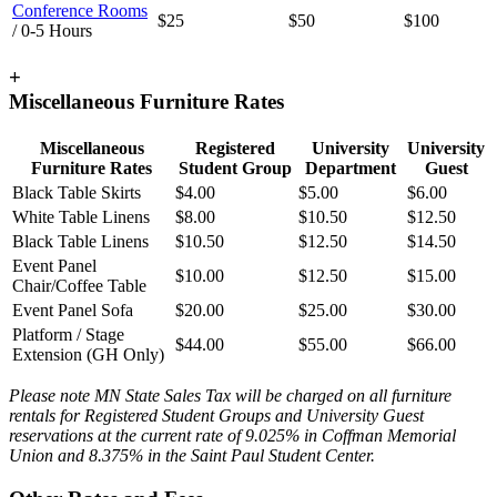
Conference Rooms
$25
$50
$100
/ 0-5 Hours
+
Miscellaneous Furniture Rates
Miscellaneous
Registered
University
University
Furniture Rates
Student Group
Department
Guest
Black Table Skirts
$4.00
$5.00
$6.00
White Table Linens
$8.00
$10.50
$12.50
Black Table Linens
$10.50
$12.50
$14.50
Event Panel
$10.00
$12.50
$15.00
Chair/Coffee Table
Event Panel Sofa
$20.00
$25.00
$30.00
Platform / Stage
$44.00
$55.00
$66.00
Extension (GH Only)
Please note MN State Sales Tax will be charged on all furniture
rentals for Registered Student Groups and University Guest
reservations at the current rate of 9.025% in Coffman Memorial
Union and 8.375% in the Saint Paul Student Center.