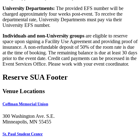
University Departments:
The provided EFS number will be
charged approximately four weeks post-event. To receive the
departmental rate, University Departments must pay via their
University EFS number.
Individuals and non-University groups
are eligible to reserve
space upon signing a Facility Use Agreement and providing proof of
insurance. A non-refundable deposit of 50% of the room rate is due
at the time of booking. The remaining balance is due at least 30 days
prior to the event date. Credit card payments can be processed in the
Event Services Office. Please work with your event coordinator.
Reserve SUA Footer
Venue Locations
Coffman Memorial Union
300 Washington Ave. S.E.
Minneapolis, MN 55455
St. Paul Student Center