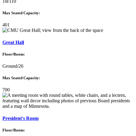
1st/110
Max Seated Capacity:
401
Great Hall
Floor/Room:
Ground/26
Max Seated Capacity:
700
President's Room
Floor/Room: