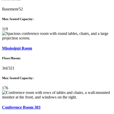
Basement/52
Max Seated Capacity:
119
Mississippi Room
Floor/Room:
3rd/321
Max Seated Capacity:
176
Conference Room 303