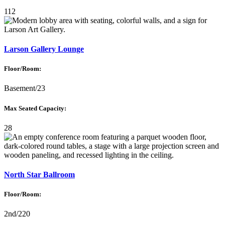
112
Larson Gallery Lounge
Floor/Room:
Basement/23
Max Seated Capacity:
28
North Star Ballroom
Floor/Room:
2nd/220