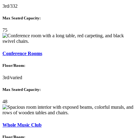
3rd/332
Max Seated Capacity:
75
Conference Rooms
Floor/Room:
3rd/varied
Max Seated Capacity:
48
Whole Music Club
Floor/Room: