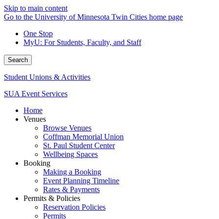
Skip to main content
Go to the University of Minnesota Twin Cities home page
One Stop
MyU
: For Students, Faculty, and Staff
Search
Student Unions & Activities
SUA Event Services
Home
Venues
Browse Venues
Coffman Memorial Union
St. Paul Student Center
Wellbeing Spaces
Booking
Making a Booking
Event Planning Timeline
Rates & Payments
Permits & Policies
Reservation Policies
Permits