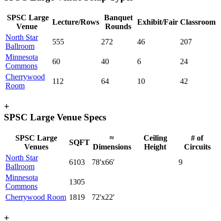
SPSC Large
Banquet
Lecture/Rows
Exhibit/Fair
Classroom
Venue
Rounds
North Star
555
272
46
207
Ballroom
Minnesota
60
40
6
24
Commons
Cherrywood
112
64
10
42
Room
+
SPSC Large Venue Specs
SPSC Large
≈
Ceiling
# of
SQFT
Venues
Dimensions
Height
Circuits
North Star
6103
78'x66'
9
Ballroom
Minnesota
1305
Commons
Cherrywood Room
1819
72'x22'
+