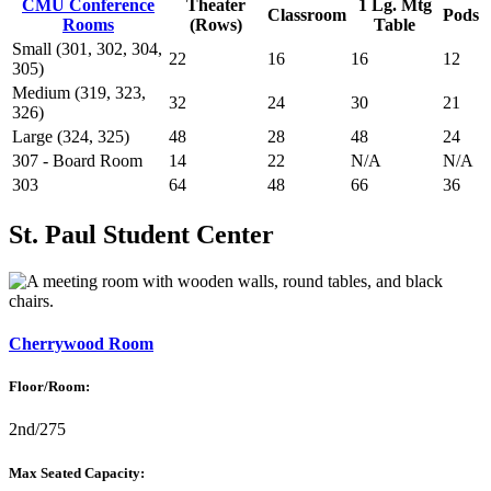
CMU Conference
Theater
1 Lg. Mtg
Classroom
Pods
Rooms
(Rows)
Table
Small (301, 302, 304,
22
16
16
12
305)
Medium (319, 323,
32
24
30
21
326)
Large (324, 325)
48
28
48
24
307 - Board Room
14
22
N/A
N/A
303
64
48
66
36
St. Paul Student Center
Cherrywood Room
Floor/Room:
2nd/275
Max Seated Capacity: