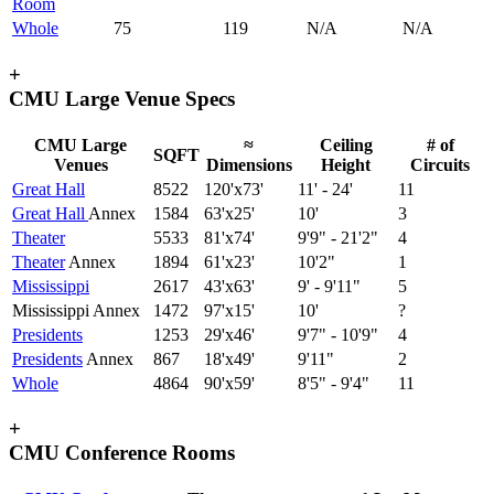
Room
Whole
75
119
N/A
N/A
+
CMU Large Venue Specs
CMU Large
≈
Ceiling
# of
SQFT
Venues
Dimensions
Height
Circuits
Great Hall
8522
120'x73'
11' - 24'
11
Great Hall
Annex
1584
63'x25'
10'
3
Theater
5533
81'x74'
9'9" - 21'2"
4
Theater
Annex
1894
61'x23'
10'2"
1
Mississippi
2617
43'x63'
9' - 9'11"
5
Mississippi Annex
1472
97'x15'
10'
?
Presidents
1253
29'x46'
9'7" - 10'9"
4
Presidents
Annex
867
18'x49'
9'11"
2
Whole
4864
90'x59'
8'5" - 9'4"
11
+
CMU Conference Rooms