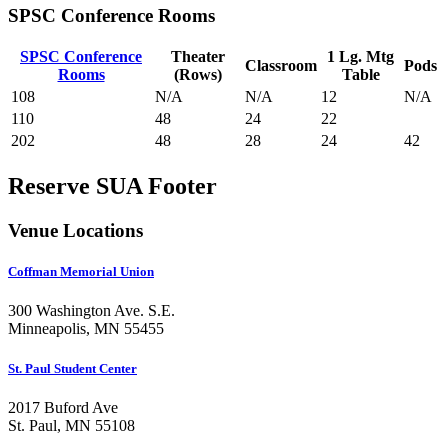
SPSC Conference Rooms
SPSC Conference
Theater
1 Lg. Mtg
Classroom
Pods
Rooms
(Rows)
Table
108
N/A
N/A
12
N/A
110
48
24
22
202
48
28
24
42
Reserve SUA Footer
Venue Locations
Coffman Memorial Union
300 Washington Ave. S.E.
Minneapolis, MN 55455
St. Paul Student Center
2017 Buford Ave
St. Paul, MN 55108