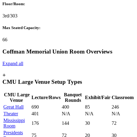
Floor/Room:
3rd/303
Max Seated Capacity:
66
Coffman Memorial Union Room Overviews
Expand all
+
CMU Large Venue Setup Types
CMU Large
Banquet
Lecture/Rows
Exhibit/Fair
Classroom
Venue
Rounds
Great Hall
690
400
85
246
Theater
401
N/A
N/A
N/A
Mississippi
176
144
30
72
Room
Presidents
75
72
20
30