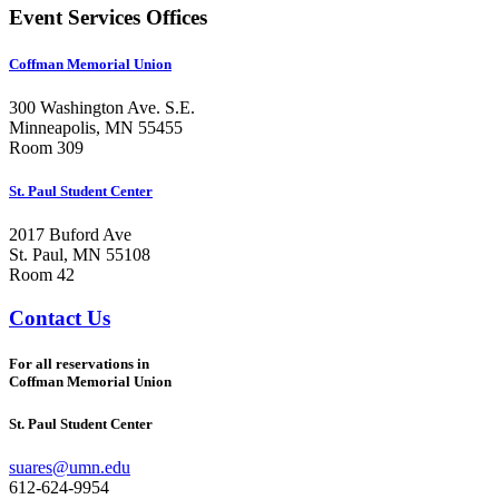
Event Services Offices
Coffman Memorial Union
300 Washington Ave. S.E.
Minneapolis, MN 55455
Room 309
St. Paul Student Center
2017 Buford Ave
St. Paul, MN 55108
Room 42
Contact Us
For all reservations in
Coffman Memorial Union
St. Paul Student Center
suares@umn.edu
612-624-9954