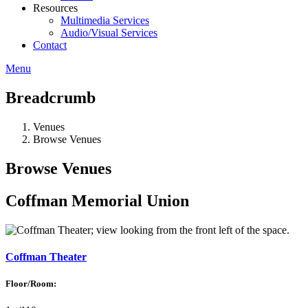
Resources
Multimedia Services
Audio/Visual Services
Contact
Menu
Breadcrumb
Venues
Browse Venues
Browse Venues
Coffman Memorial Union
Coffman Theater
Floor/Room: