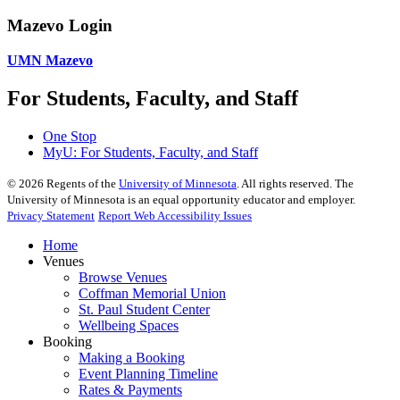
Mazevo Login
UMN Mazevo
For Students, Faculty, and Staff
One Stop
MyU
: For Students, Faculty, and Staff
©
2026
Regents of the
University of Minnesota
. All rights reserved. The
University of Minnesota is an equal opportunity educator and employer.
Privacy Statement
Report Web Accessibility Issues
Home
Venues
Browse Venues
Coffman Memorial Union
St. Paul Student Center
Wellbeing Spaces
Booking
Making a Booking
Event Planning Timeline
Rates & Payments