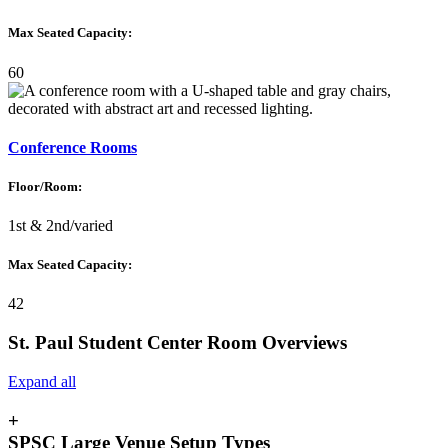
Max Seated Capacity:
60
Conference Rooms
Floor/Room:
1st & 2nd/varied
Max Seated Capacity:
42
St. Paul Student Center Room Overviews
Expand all
+
SPSC Large Venue Setup Types