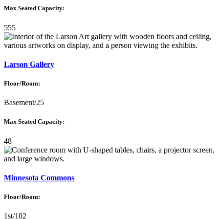
Max Seated Capacity:
555
Larson Gallery
Floor/Room:
Basement/25
Max Seated Capacity:
48
Minnesota Commons
Floor/Room:
1st/102