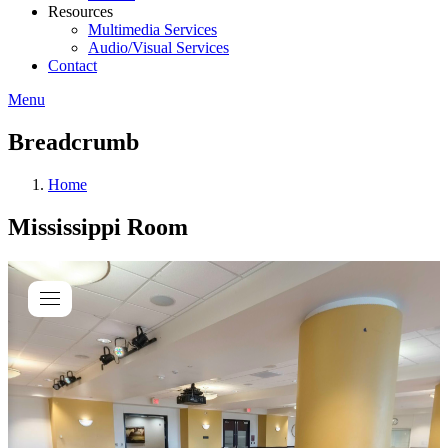
Resources
Multimedia Services
Audio/Visual Services
Contact
Menu
Breadcrumb
Home
Mississippi Room