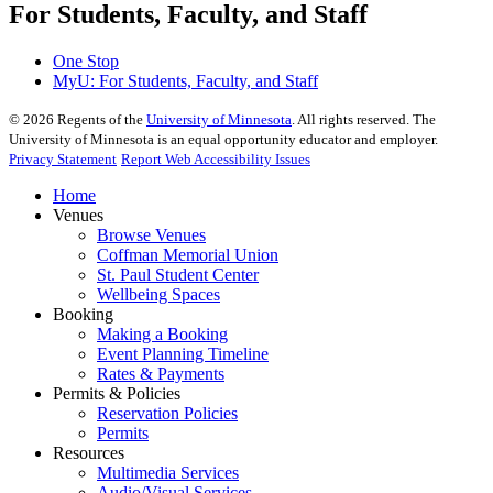
For Students, Faculty, and Staff
One Stop
MyU
: For Students, Faculty, and Staff
©
2026
Regents of the
University of Minnesota
. All rights reserved. The
University of Minnesota is an equal opportunity educator and employer.
Privacy Statement
Report Web Accessibility Issues
Home
Venues
Browse Venues
Coffman Memorial Union
St. Paul Student Center
Wellbeing Spaces
Booking
Making a Booking
Event Planning Timeline
Rates & Payments
Permits & Policies
Reservation Policies
Permits
Resources
Multimedia Services
Audio/Visual Services