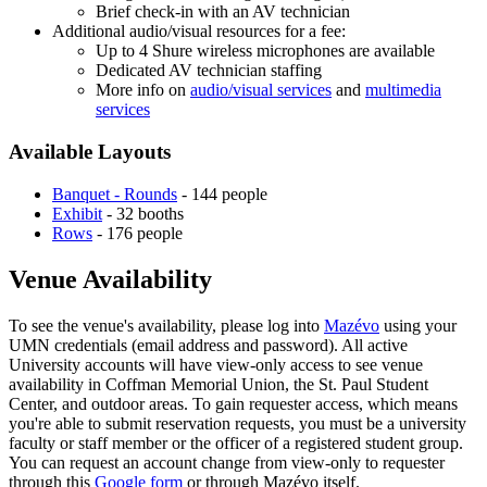
Brief check-in with an AV technician
Additional audio/visual resources for a fee:
Up to 4 Shure wireless microphones are available
Dedicated AV technician staffing
More info on
audio/visual services
and
multimedia
services
Available Layouts
Banquet - Rounds
- 144 people
Exhibit
- 32 booths
Rows
- 176 people
Venue Availability
To see the venue's availability, please log into
Mazévo
using your
UMN credentials (email address and password). All active
University accounts will have view-only access to see venue
availability in Coffman Memorial Union, the St. Paul Student
Center, and outdoor areas. To gain requester access, which means
you're able to submit reservation requests, you must be a university
faculty or staff member or the officer of a registered student group.
You can request an account change from view-only to requester
through this
Google form
or through Mazévo itself.