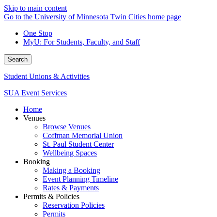
Skip to main content
Go to the University of Minnesota Twin Cities home page
One Stop
MyU
: For Students, Faculty, and Staff
Search
Student Unions & Activities
SUA Event Services
Home
Venues
Browse Venues
Coffman Memorial Union
St. Paul Student Center
Wellbeing Spaces
Booking
Making a Booking
Event Planning Timeline
Rates & Payments
Permits & Policies
Reservation Policies
Permits