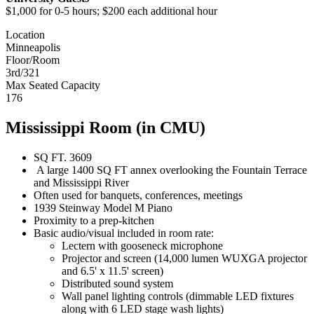
$1,000 for 0-5 hours; $200 each additional hour
Location
Minneapolis
Floor/Room
3rd/321
Max Seated Capacity
176
Mississippi Room (in CMU)
SQ FT. 3609
A large 1400 SQ FT annex overlooking the Fountain Terrace
and Mississippi River
Often used for banquets, conferences, meetings
1939 Steinway Model M Piano
Proximity to a prep-kitchen
Basic audio/visual included in room rate:
Lectern with gooseneck microphone
Projector and screen (14,000 lumen WUXGA projector
and 6.5' x 11.5' screen)
Distributed sound system
Wall panel lighting controls (dimmable LED fixtures
along with 6 LED stage wash lights)