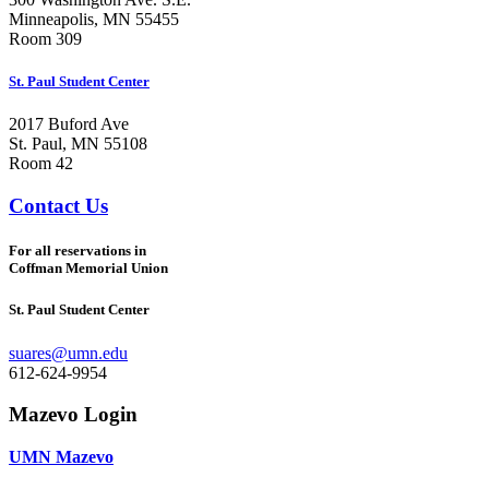
Minneapolis, MN 55455
Room 309
St. Paul Student Center
2017 Buford Ave
St. Paul, MN 55108
Room 42
Contact Us
For all reservations in
Coffman Memorial Union
St. Paul Student Center
suares@umn.edu
612-624-9954
Mazevo Login
UMN Mazevo