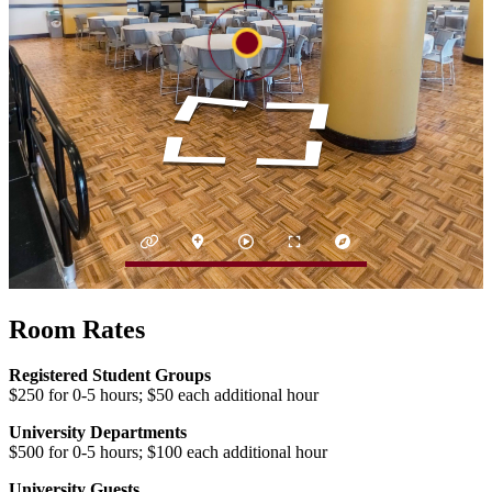
Room Rates
Registered Student Groups
$250 for 0-5 hours; $50 each additional hour
University Departments
$500 for 0-5 hours; $100 each additional hour
University Guests