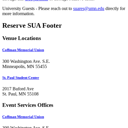
University Guests - Please reach out to
suares@umn.edu
directly for
more information.
Reserve SUA Footer
Venue Locations
Coffman Memorial Union
300 Washington Ave. S.E.
Minneapolis, MN 55455
St. Paul Student Center
2017 Buford Ave
St. Paul, MN 55108
Event Services Offices
Coffman Memorial Union
300 Washington Ave. S.E.